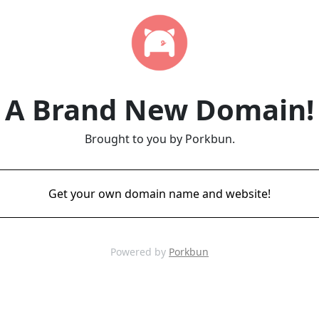
A Brand New Domain!
Brought to you by Porkbun.
Get your own domain name and website!
Powered by
Porkbun